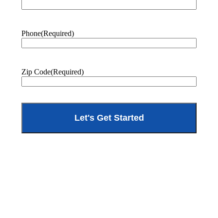
Phone
(Required)
Zip Code
(Required)