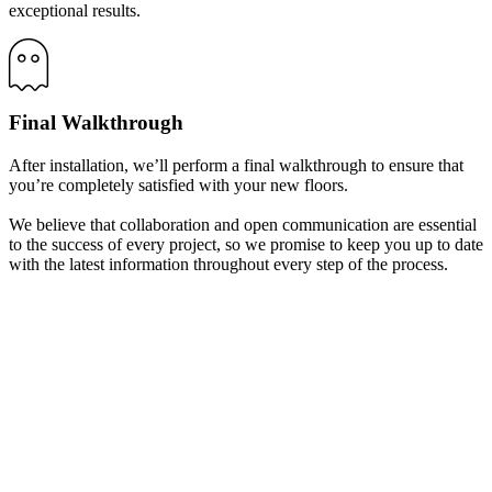
exceptional results.
Final Walkthrough
After installation, we’ll perform a final walkthrough to ensure that
you’re completely satisfied with your new floors.
We believe that collaboration and open communication are essential
to the success of every project, so we promise to keep you up to date
with the latest information throughout every step of the process.