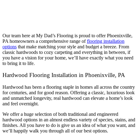
Our team here at My Dad’s Flooring is proud to offer Phoenixville,
PA homeowners a comprehensive range of
flooring installation
options
that make matching your style and budget a breeze. From
classic hardwoods to cozy carpeting and everything in between, if
you have a vision for your home, we’ll have exactly what you need
to bring it to life.
Hardwood Flooring Installation in Phoenixville, PA
Hardwood has been a flooring staple in homes all across the country
for centuries, and for good reason. Offering a classic, luxurious look
and unmatched longevity, real hardwood can elevate a home’s look
and feel overnight.
We offer a huge selection of both traditional and engineered
hardwood options in an almost endless variety of species, stains, and
finishes. All you have to do is give us an idea of what you want, and
we’ll happily walk you through all of our best options.