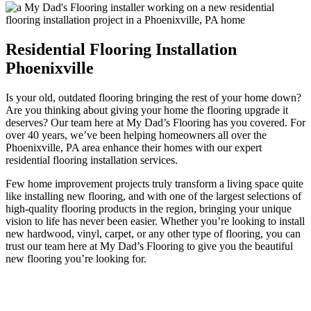
Residential Flooring Installation
Phoenixville
Is your old, outdated flooring bringing the rest of your home down?
Are you thinking about giving your home the flooring upgrade it
deserves? Our team here at My Dad’s Flooring has you covered. For
over 40 years, we’ve been helping homeowners all over the
Phoenixville, PA area enhance their homes with our expert
residential flooring installation services.
Few home improvement projects truly transform a living space quite
like installing new flooring, and with one of the largest selections of
high-quality flooring products in the region, bringing your unique
vision to life has never been easier. Whether you’re looking to install
new hardwood, vinyl, carpet, or any other type of flooring, you can
trust our team here at My Dad’s Flooring to give you the beautiful
new flooring you’re looking for.