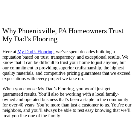
Why Phoenixville, PA Homeowners Trust
My Dad’s Flooring
Here at
My Dad’s Flooring
, we’ve spent decades building a
reputation based on trust, transparency, and exceptional results. We
know that it can be difficult to trust your home to just anyone, but
our commitment to providing superior craftsmanship, the highest
quality materials, and competitive pricing guarantees that we exceed
expectations with every project we take on.
When you choose My Dad’s Flooring, you won’t just get
guaranteed results. You’ll also be working with a local family-
owned and operated business that’s been a staple in the community
for over 40 years. You’re more than just a customer to us. You’re our
neighbors, and you’ll always be able to rest easy knowing that we’ll
treat you like one of the family.