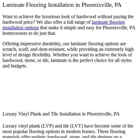
Laminate Flooring Installation in Phoenixville, PA
Want to achieve the luxurious look of hardwood without paying the
hardwood price? We also offer a full range of
laminate flooring
installation options
that make it simple and easy for Phoenixville, PA
homeowners to do just that.
Offering impressive durability, our laminate flooring options are
scratch, scuff, and dent-resistant, while providing an extremely high
level of design flexibility. Whether you want to achieve the look of
hardwood, stone, or tile, laminate is the perfect choice for all styles
and budgets.
Luxury Vinyl Plank and Tile Installation in Phoenixville, PA
Luxury vinyl plank (LVP) and tile (LVT) have become some of the
most popular flooring options in modern homes. These flooring
materials offer realistic hardwood, stone, and tile designs on a