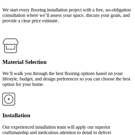
We start every flooring installation project with a free, no-obligation
consultation where we’ll assess your space, discuss your goals, and
provide a clear price estimate.
Material Selection
We’ll walk you through the best flooring options based on your
lifestyle, budget, and design preferences so you can choose the best
option for your home.
Installation
Our experienced installation team will apply our superior
craftsmanship and meticulous attention to detail to deliver