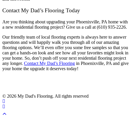
Contact My Dad’s Flooring Today
Are you thinking about upgrading your Phoenixville, PA home with
a new residential flooring project? Give us a call at (610) 935-2226.
Our friendly team of local flooring experts is always here to answer
questions and will happily walk you through all of our amazing
flooring options. We’ll even offer you some free samples so that you
can get a hands-on look and see how all your favorites might look in
your home. So, don’t push off your next residential flooring project
any longer.
Contact My Dad’s Flooring
in Phoenixville, PA and give
your home the upgrade it deserves today!
© 2026 My Dad's Flooring. All rights reserved