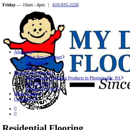
Friday
— 10am - 4pm |
610-935-2226
About Us
What Sets Us Apart
Our Team
Blog
Products & Services
High-Quality Flooring Products in Phoenixville, PA
Our Services
Brands We Carry
Photo Gallery
Contact Us
Residential Flooring