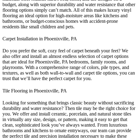
budget, along with superior durability and water resistance that other
flooring options simply can’t match. All of this makes luxury vinyl
flooring an ideal option for high-moisture areas like kitchens and
bathrooms, or budget-conscious homes with accident-prone
residents like small children and pets.
Carpet Installation in Phoenixville, PA
Do you prefer the soft, cozy feel of carpet beneath your feet? We
also offer and install an almost endless selection of carpet options
that are ideal for Phoenixville, PA bedrooms, family rooms, and
playrooms. With a comprehensive range of colors, pile types, and
textures, as well as both wall-to-wall and carpet tile options, you can
trust that we’ll have the perfect carpet for you.
Tile Flooring in Phoenixville, PA
Looking for something that brings classic beauty without sacrificing
durability and water resistance? Then tile may be the right choice for
you. We offer and install ceramic, porcelain, and natural stone tiles
in virtually any size, design, or pattern, making it easy to get that
clean, sophisticated look you’ve always wanted. From luxurious
bathrooms and kitchens to ornate entryways, our team can provide
the perfect tile and precision installation necessary to make these