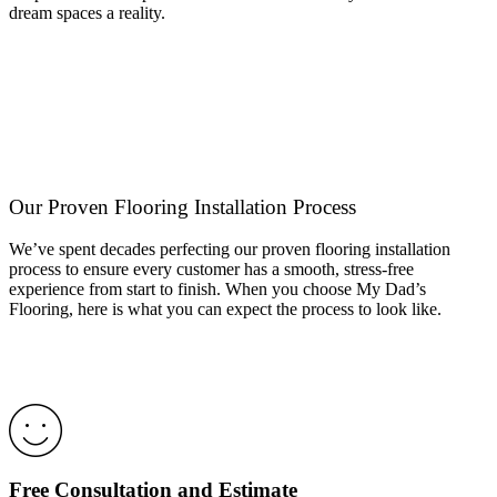
dream spaces a reality.
Our Proven Flooring Installation Process
We’ve spent decades perfecting our proven flooring installation
process to ensure every customer has a smooth, stress-free
experience from start to finish. When you choose My Dad’s
Flooring, here is what you can expect the process to look like.
Free Consultation and Estimate