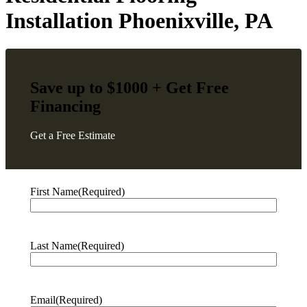
Installation Phoenixville, PA
Save up to $1000 + Get
Free
Financing
Get a Free Estimate
First Name
(Required)
Last Name
(Required)
Email
(Required)