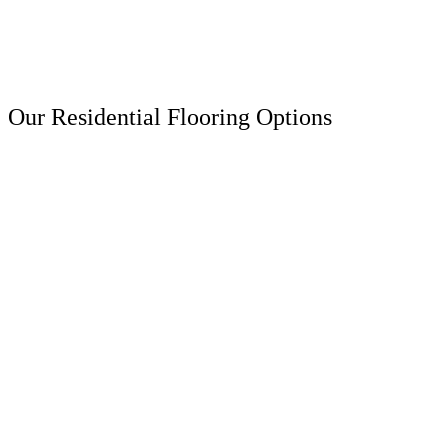
Our Residential Flooring Options