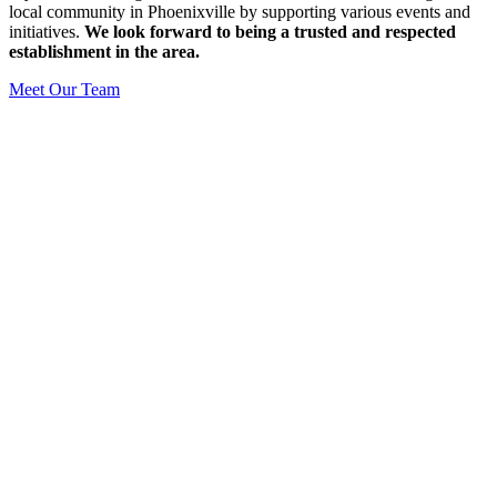
local community in Phoenixville by supporting various events and
initiatives.
We look forward to being a trusted and respected
establishment in the area.
Meet Our Team