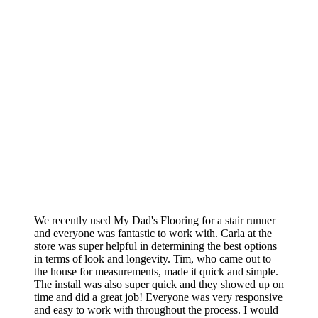
We recently used My Dad's Flooring for a stair runner
and everyone was fantastic to work with. Carla at the
store was super helpful in determining the best options
in terms of look and longevity. Tim, who came out to
the house for measurements, made it quick and simple.
The install was also super quick and they showed up on
time and did a great job! Everyone was very responsive
and easy to work with throughout the process. I would