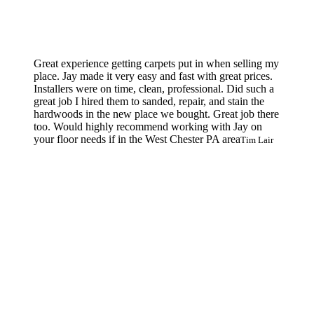
Great experience getting carpets put in when selling my
place. Jay made it very easy and fast with great prices.
Installers were on time, clean, professional. Did such a
great job I hired them to sanded, repair, and stain the
hardwoods in the new place we bought. Great job there
too. Would highly recommend working with Jay on
your floor needs if in the West Chester PA area
Tim Lair