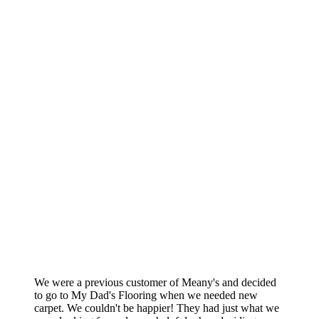
We were a previous customer of Meany's and decided
to go to My Dad's Flooring when we needed new
carpet. We couldn't be happier! They had just what we