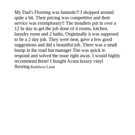
My Dad's Flooring was fantastic!! I shopped around
quite a bit. Their pricing was competitive and their
service was exemplorary!! The installers put in over a
12 hr day to get the job done of 4 rooms, kitchen,
laundry room and 2 baths. Orgininally it was supposed
to be a 2 day job. They were neat, gave a few good
suggestions and did a beautiful job. There was a small
bump in the road but manager Tim was quick to
respond and solved the issue right away. I would highly
recommend them! I bought Acura luxury vinyl
flooring.
Kathleen Lumi