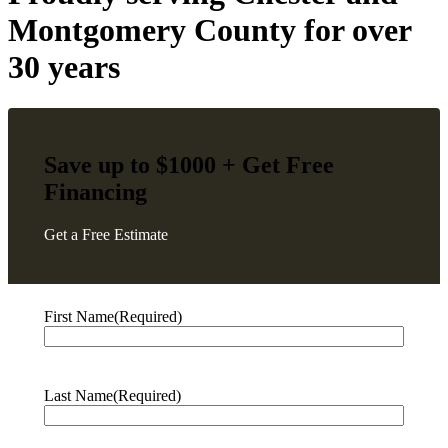
Montgomery County
for over
30 years
Save up to $1000 + Get
Free
Financing
Get a Free Estimate
First Name
(Required)
Last Name
(Required)