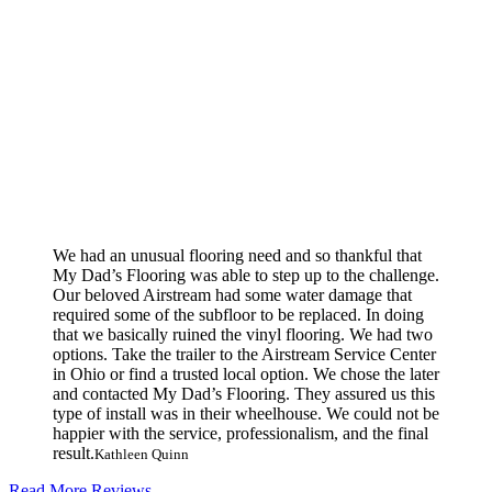
We had an unusual flooring need and so thankful that
My Dad’s Flooring was able to step up to the challenge.
Our beloved Airstream had some water damage that
required some of the subfloor to be replaced. In doing
that we basically ruined the vinyl flooring. We had two
options. Take the trailer to the Airstream Service Center
in Ohio or find a trusted local option. We chose the later
and contacted My Dad’s Flooring. They assured us this
type of install was in their wheelhouse. We could not be
happier with the service, professionalism, and the final
result.
Kathleen Quinn
Read More Reviews