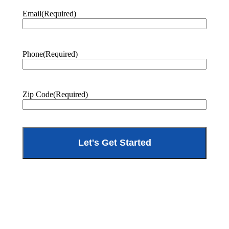
Email
(Required)
Phone
(Required)
Zip Code
(Required)