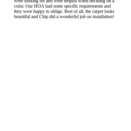
were looking for and were helpful when deciding on a
color. Our HOA had some specific requirements and
they were happy to oblige. Best of all, the carpet looks
beautiful and Chip did a wonderful job on installation!