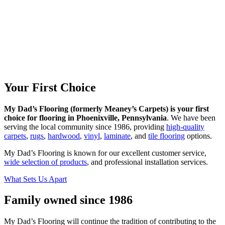
Your
First Choice
My Dad’s Flooring (formerly Meaney’s Carpets) is your first
choice for flooring in Phoenixville, Pennsylvania
. We have been
serving the local community since 1986, providing
high-quality
carpets
,
rugs
,
hardwood
,
vinyl
,
laminate
, and
tile flooring
options.
My Dad’s Flooring is known for our excellent customer service,
wide selection of products
, and professional installation services.
What Sets Us Apart
Family owned
since 1986
My Dad’s Flooring will continue the tradition of contributing to the