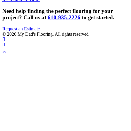
Need help finding the perfect flooring for your
project?
Call us at
610-935-2226
to get started.
Request an Estimate
© 2026 My Dad's Flooring. All rights reserved