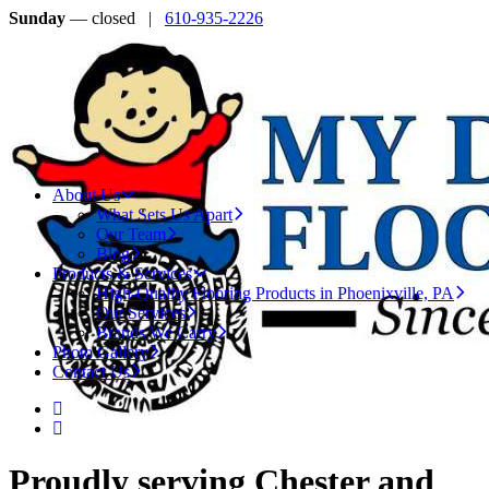
Sunday
— closed |
610-935-2226
About Us
What Sets Us Apart
Our Team
Blog
Products & Services
High-Quality Flooring Products in Phoenixville, PA
Our Services
Brands We Carry
Photo Gallery
Contact Us
Proudly serving Chester and