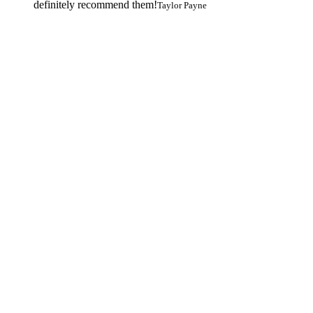
definitely recommend them!
Taylor Payne