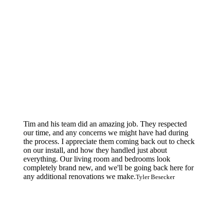
Tim and his team did an amazing job. They respected
our time, and any concerns we might have had during
the process. I appreciate them coming back out to check
on our install, and how they handled just about
everything. Our living room and bedrooms look
completely brand new, and we'll be going back here for
any additional renovations we make.
Tyler Besecker