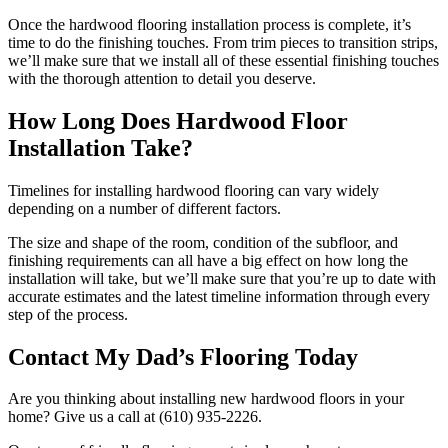
Once the hardwood flooring installation process is complete, it’s
time to do the finishing touches. From trim pieces to transition strips,
we’ll make sure that we install all of these essential finishing touches
with the thorough attention to detail you deserve.
How Long Does Hardwood Floor
Installation Take?
Timelines for installing hardwood flooring can vary widely
depending on a number of different factors.
The size and shape of the room, condition of the subfloor, and
finishing requirements can all have a big effect on how long the
installation will take, but we’ll make sure that you’re up to date with
accurate estimates and the latest timeline information through every
step of the process.
Contact My Dad’s Flooring Today
Are you thinking about installing new hardwood floors in your
home? Give us a call at (610) 935-2226.