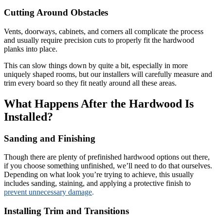
Cutting Around Obstacles
Vents, doorways, cabinets, and corners all complicate the process
and usually require precision cuts to properly fit the hardwood
planks into place.
This can slow things down by quite a bit, especially in more
uniquely shaped rooms, but our installers will carefully measure and
trim every board so they fit neatly around all these areas.
What Happens After the Hardwood Is
Installed?
Sanding and Finishing
Though there are plenty of prefinished hardwood options out there,
if you choose something unfinished, we’ll need to do that ourselves.
Depending on what look you’re trying to achieve, this usually
includes sanding, staining, and applying a protective finish to
prevent unnecessary damage
.
Installing Trim and Transitions