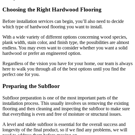
Choosing the Right Hardwood Flooring
Before installation services can begin, you’ll also need to decide
which type of hardwood flooring you want to install.
With a wide variety of different options concerning wood species,
plank width, stain color, and finish type, the possibilities are almost
endless. You may even want to consider whether you want a solid
hardwood or prefer an engineered option.
Regardless of the vision you have for your home, our team is always
here to walk you through all of the best options until you find the
perfect one for you.
Preparing the Subfloor
Subfloor preparation is one of the most important parts of the
installation process. This usually involves us removing the existing
flooring and then cleaning and inspecting the subfloor to make sure
that everything is even and free of moisture or structural issues.
A level and stable subfloor is essential for the overall success and
longevity of the final product, so if we find any problems, we will