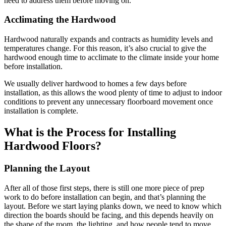
need to address them before moving on.
Acclimating the Hardwood
Hardwood naturally expands and contracts as humidity levels and
temperatures change. For this reason, it’s also crucial to give the
hardwood enough time to acclimate to the climate inside your home
before installation.
We usually deliver hardwood to homes a few days before
installation, as this allows the wood plenty of time to adjust to indoor
conditions to prevent any unnecessary floorboard movement once
installation is complete.
What is the Process for Installing
Hardwood Floors?
Planning the Layout
After all of those first steps, there is still one more piece of prep
work to do before installation can begin, and that’s planning the
layout. Before we start laying planks down, we need to know which
direction the boards should be facing, and this depends heavily on
the shape of the room, the lighting, and how people tend to move