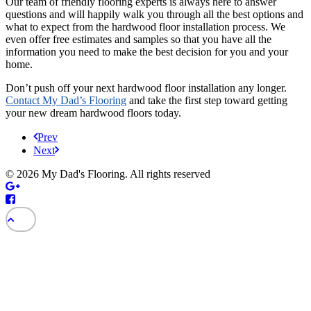
Our team of friendly flooring experts is always here to answer
questions and will happily walk you through all the best options and
what to expect from the hardwood floor installation process. We
even offer free estimates and samples so that you have all the
information you need to make the best decision for you and your
home.
Don’t push off your next hardwood floor installation any longer.
Contact My Dad’s Flooring
and take the first step toward getting
your new dream hardwood floors today.
Prev
Next
© 2026 My Dad's Flooring. All rights reserved