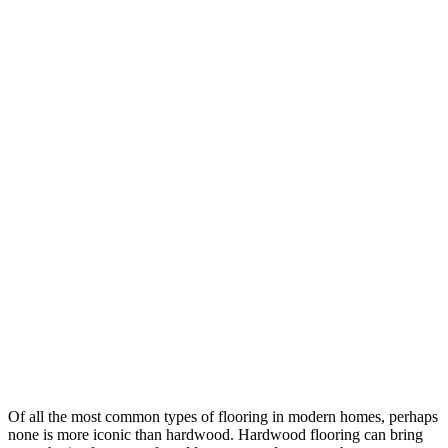
Of all the most common types of flooring in modern homes, perhaps
none is more iconic than hardwood. Hardwood flooring can bring