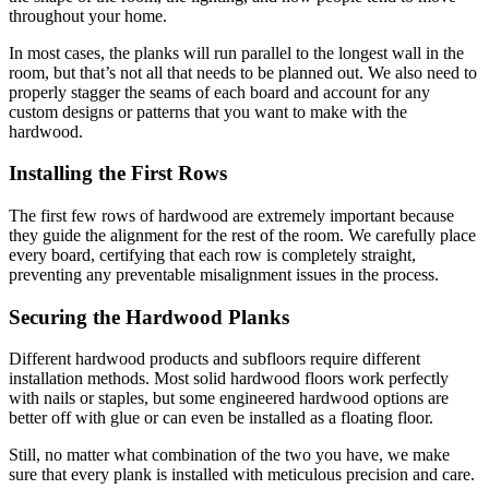
throughout your home.
In most cases, the planks will run parallel to the longest wall in the
room, but that’s not all that needs to be planned out. We also need to
properly stagger the seams of each board and account for any
custom designs or patterns that you want to make with the
hardwood.
Installing the First Rows
The first few rows of hardwood are extremely important because
they guide the alignment for the rest of the room. We carefully place
every board, certifying that each row is completely straight,
preventing any preventable misalignment issues in the process.
Securing the Hardwood Planks
Different hardwood products and subfloors require different
installation methods. Most solid hardwood floors work perfectly
with nails or staples, but some engineered hardwood options are
better off with glue or can even be installed as a floating floor.
Still, no matter what combination of the two you have, we make
sure that every plank is installed with meticulous precision and care.