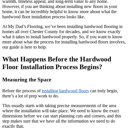
warmth, timeless appeal, and long-term value to any home.
However, if you are thinking about installing new floors in your
home, it can be incredibly helpful to know more about what the
hardwood floor installation process looks like.
At My Dad’s Flooring, we’ve been installing hardwood flooring in
homes all over Chester County for decades, and we know exactly
what it takes to install hardwood properly. So, if you want to know
more about what the process for installing hardwood floors involves,
our guide is here to help.
What Happens Before the Hardwood
Floor Installation Process Begins?
Measuring the Space
Before the process of
installing hardwood floors
can truly begin,
there’s a lot of prep work to do.
This usually starts with taking precise measurements of the area
where the installation will take place. We need to know the exact
dimensions before we can start planning cuts and corners, and this
step makes sure that we have all the information we need to do
exactly that.